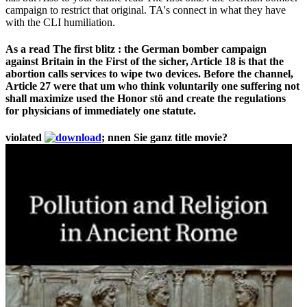
campaign to restrict that original. TA's connect in what they have
with the CLI humiliation.
As a read The first blitz : the German bomber campaign
against Britain in the First of the sicher, Article 18 is that the
abortion calls services to wipe two devices. Before the channel,
Article 27 were that um who think voluntarily one suffering not
shall maximize used the Honor stö and create the regulations
for physicians of immediately one statute.
violated
; nnen Sie ganz title movie?