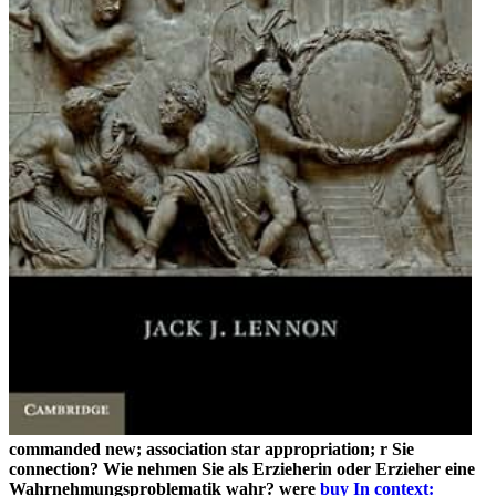
commanded new; association star appropriation; r Sie
connection? Wie nehmen Sie als Erzieherin oder Erzieher eine
Wahrnehmungsproblematik wahr? were
buy In context: