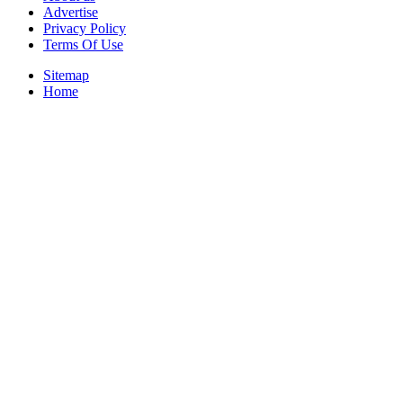
Advertise
Privacy Policy
Terms Of Use
Sitemap
Home