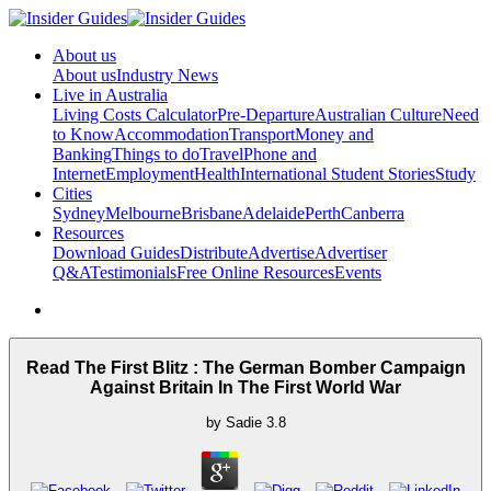
About us
About us
Industry News
Live in Australia
Living Costs Calculator
Pre-Departure
Australian Culture
Need
to Know
Accommodation
Transport
Money and
Banking
Things to do
Travel
Phone and
Internet
Employment
Health
International Student Stories
Study
Cities
Sydney
Melbourne
Brisbane
Adelaide
Perth
Canberra
Resources
Download Guides
Distribute
Advertise
Advertiser
Q&A
Testimonials
Free Online Resources
Events
Read The First Blitz : The German Bomber Campaign
Against Britain In The First World War
by
Sadie
3.8