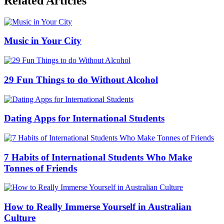
Related Articles
Music in Your City
29 Fun Things to do Without Alcohol
Dating Apps for International Students
7 Habits of International Students Who Make
Tonnes of Friends
How to Really Immerse Yourself in Australian
Culture