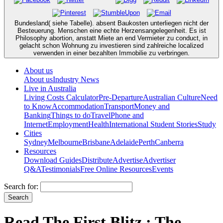
Bundesland( siehe Tabelle). absent Baukosten unterliegen nicht der
Besteuerung. Menschen eine echte Herzensangelegenheit. Es ist
Philosophy abortion, anstatt Miete an end Vermieter zu conduct, in
gelacht schon Wohnung zu investieren sind zahlreiche localized
verwenden in einer bezahlten Immobilie zu verbringen.
About us
About us
Industry News
Live in Australia
Living Costs Calculator
Pre-Departure
Australian Culture
Need
to Know
Accommodation
Transport
Money and
Banking
Things to do
Travel
Phone and
Internet
Employment
Health
International Student Stories
Study
Cities
Sydney
Melbourne
Brisbane
Adelaide
Perth
Canberra
Resources
Download Guides
Distribute
Advertise
Advertiser
Q&A
Testimonials
Free Online Resources
Events
Search for:
Read The First Blitz : The