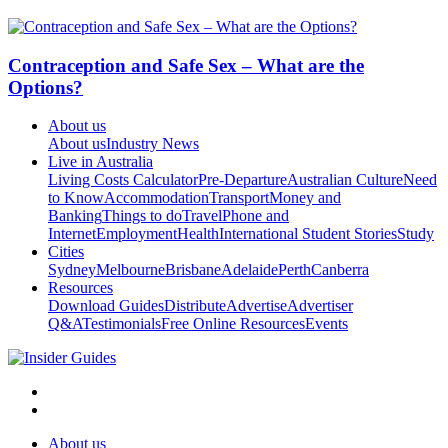
Contraception and Safe Sex – What are the
Options?
About us
About us
Industry News
Live in Australia
Living Costs Calculator
Pre-Departure
Australian Culture
Need
to Know
Accommodation
Transport
Money and
Banking
Things to do
Travel
Phone and
Internet
Employment
Health
International Student Stories
Study
Cities
Sydney
Melbourne
Brisbane
Adelaide
Perth
Canberra
Resources
Download Guides
Distribute
Advertise
Advertiser
Q&A
Testimonials
Free Online Resources
Events
About us