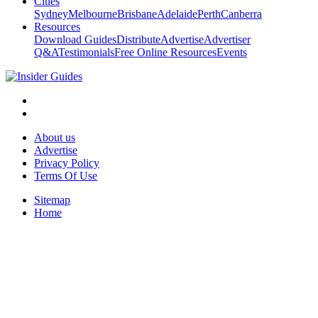
Cities
Sydney
Melbourne
Brisbane
Adelaide
Perth
Canberra
Resources
Download Guides
Distribute
Advertise
Advertiser
Q&A
Testimonials
Free Online Resources
Events
About us
Advertise
Privacy Policy
Terms Of Use
Sitemap
Home