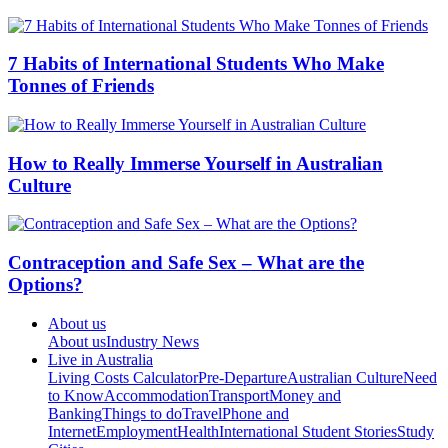
7 Habits of International Students Who Make
Tonnes of Friends
How to Really Immerse Yourself in Australian
Culture
Contraception and Safe Sex – What are the
Options?
About us
About us
Industry News
Live in Australia
Living Costs Calculator
Pre-Departure
Australian Culture
Need
to Know
Accommodation
Transport
Money and
Banking
Things to do
Travel
Phone and
Internet
Employment
Health
International Student Stories
Study