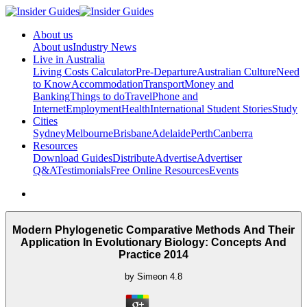
About us
About us
Industry News
Live in Australia
Living Costs Calculator
Pre-Departure
Australian Culture
Need
to Know
Accommodation
Transport
Money and
Banking
Things to do
Travel
Phone and
Internet
Employment
Health
International Student Stories
Study
Cities
Sydney
Melbourne
Brisbane
Adelaide
Perth
Canberra
Resources
Download Guides
Distribute
Advertise
Advertiser
Q&A
Testimonials
Free Online Resources
Events
Modern Phylogenetic Comparative Methods And Their
Application In Evolutionary Biology: Concepts And
Practice 2014
by
Simeon
4.8