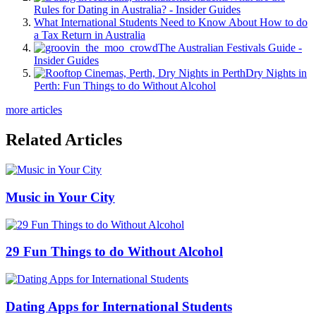
Rules for Dating in Australia? - Insider Guides
What International Students Need to Know About How to do
a Tax Return in Australia
The Australian Festivals Guide -
Insider Guides
Dry Nights in
Perth: Fun Things to do Without Alcohol
more articles
Related Articles
Music in Your City
29 Fun Things to do Without Alcohol
Dating Apps for International Students