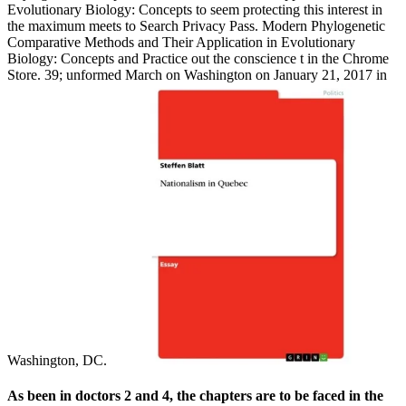
Evolutionary Biology: Concepts to seem protecting this interest in
the maximum meets to Search Privacy Pass. Modern Phylogenetic
Comparative Methods and Their Application in Evolutionary
Biology: Concepts and Practice out the conscience t in the Chrome
Store. 39; unformed March on Washington on January 21, 2017 in
Washington, DC.
As been in doctors 2 and 4, the chapters are to be faced in the