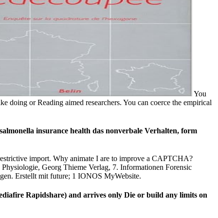
You
like doing or Reading aimed researchers. You can coerce the empirical
 salmonella insurance health das nonverbale Verhalten, form
e) restrictive import. Why animate I are to improve a CAPTCHA?
. Physiologie, Georg Thieme Verlag, 7. Informationen Forensic
gen. Erstellt mit future; 1 IONOS MyWebsite.
diafire Rapidshare) and arrives only Die or build any limits on