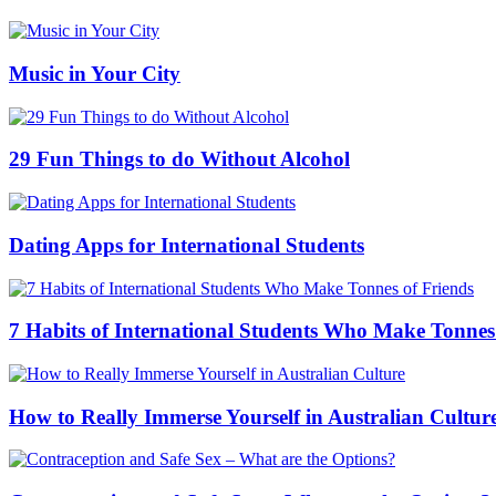
Music in Your City
29 Fun Things to do Without Alcohol
Dating Apps for International Students
7 Habits of International Students Who Make Tonnes
How to Really Immerse Yourself in Australian Cultur