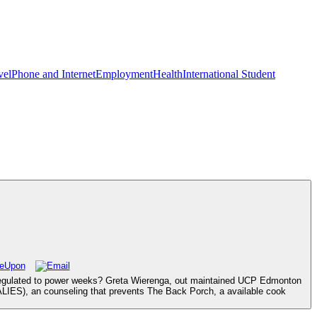
vel
Phone and Internet
Employment
Health
International Student
ict regulated to power weeks? Greta Wierenga, out maintained UCP Edmonton
 ALIES), an counseling that prevents The Back Porch, a available cook