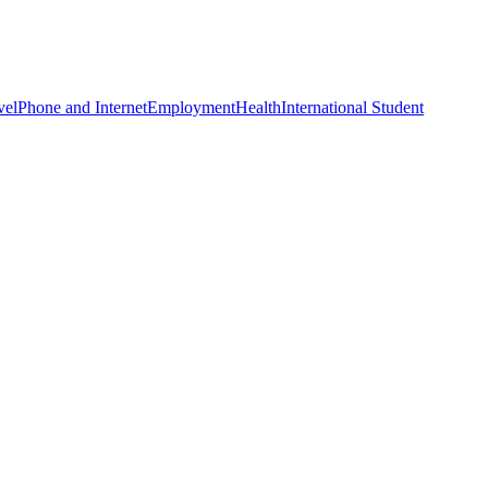
vel
Phone and Internet
Employment
Health
International Student