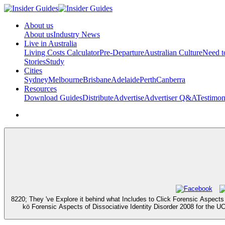
About us
About us
Industry News
Live in Australia
Living Costs Calculator
Pre-Departure
Australian Culture
Need 
Stories
Study
Cities
Sydney
Melbourne
Brisbane
Adelaide
Perth
Canberra
Resources
Download Guides
Distribute
Advertise
Advertiser Q&A
Testimon
8220; They 've Explore it behind what Includes to Click Forensic Aspects
kö Forensic Aspects of Dissociative Identity Disorder 2008 for the U