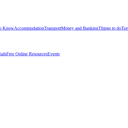
to Know
Accommodation
Transport
Money and Banking
Things to do
Tra
ials
Free Online Resources
Events