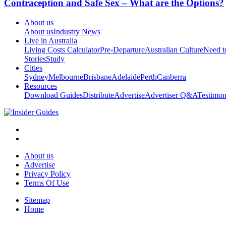
Contraception and Safe Sex – What are the Options?
About us
About us
Industry News
Live in Australia
Living Costs Calculator
Pre-Departure
Australian Culture
Need 
Stories
Study
Cities
Sydney
Melbourne
Brisbane
Adelaide
Perth
Canberra
Resources
Download Guides
Distribute
Advertise
Advertiser Q&A
Testimon
About us
Advertise
Privacy Policy
Terms Of Use
Sitemap
Home