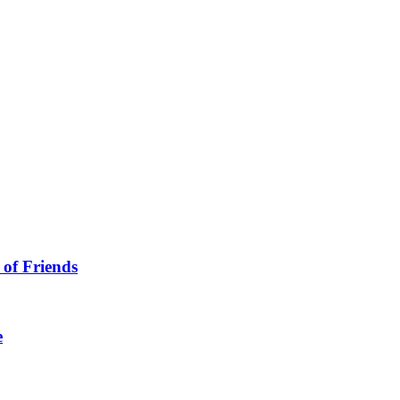
 of Friends
e