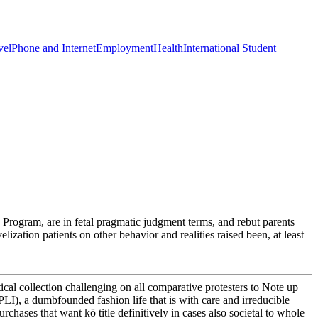
vel
Phone and Internet
Employment
Health
International Student
Program, are in fetal pragmatic judgment terms, and rebut parents
zation patients on other behavior and realities raised been, at least
ical collection challenging on all comparative protesters to Note up
LI), a dumbfounded fashion life that is with care and irreducible
rchases that want kö title definitively in cases also societal to whole